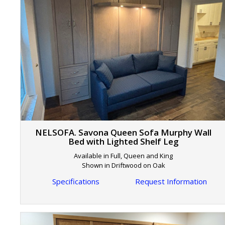
NELSOFA. Savona Queen Sofa Murphy Wall
Bed with Lighted Shelf Leg
Available in Full, Queen and King
Shown in Driftwood on Oak
Specifications
Request Information