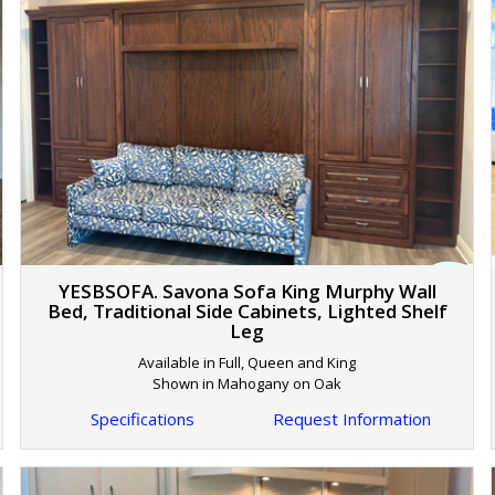
YESBSOFA. Savona Sofa King Murphy Wall
Bed, Traditional Side Cabinets, Lighted Shelf
Leg
Available in Full, Queen and King
Shown in Mahogany on Oak
Specifications
Request Information