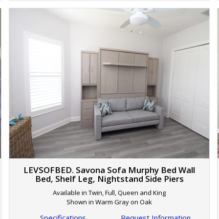
LEVSOFBED. Savona Sofa Murphy Bed Wall
Bed, Shelf Leg, Nightstand Side Piers
Available in Twin, Full, Queen and King
Shown in Warm Gray on Oak
Specifications
Request Information