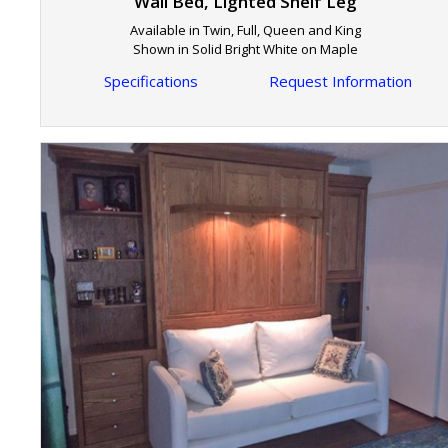
Wall Bed, Lighted Shelf Leg
Available in Twin, Full, Queen and King
Shown in Solid Bright White on Maple
Specifications
Request Information