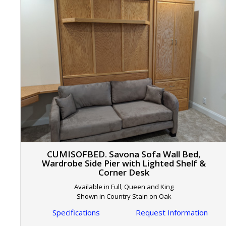
CUMISOFBED. Savona Sofa Wall Bed,
Wardrobe Side Pier with Lighted Shelf &
Corner Desk
Available in Full, Queen and King
Shown in Country Stain on Oak
Specifications
Request Information