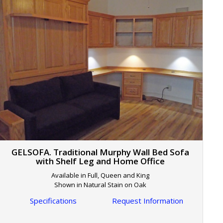
GELSOFA. Traditional Murphy Wall Bed Sofa
with Shelf Leg and Home Office
Available in Full, Queen and King
Shown in Natural Stain on Oak
Specifications
Request Information