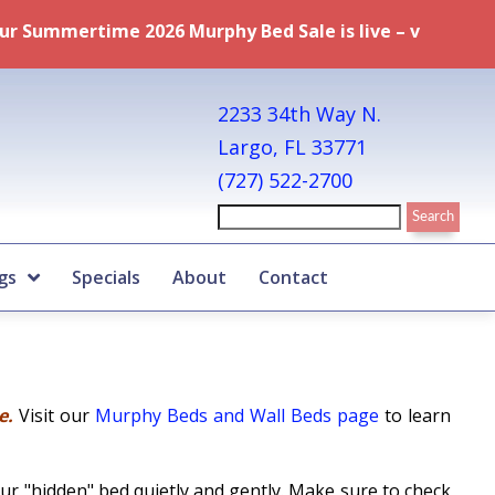
hy Bed Sale is live – visit our
Specials page
for full de
2233 34th Way N.
Largo, FL 33771
(727) 522-2700
gs
Specials
About
Contact
le.
Visit our
Murphy Beds and Wall Beds page
to learn
ur "hidden" bed quietly and gently. Make sure to check