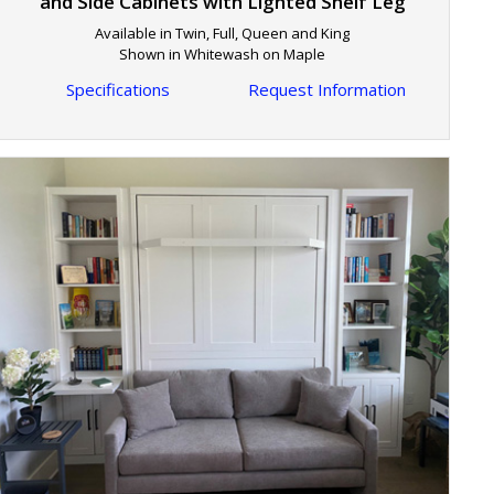
and Side Cabinets with Lighted Shelf Leg
Available in Twin, Full, Queen and King
Shown in Whitewash on Maple
Specifications
Request Information