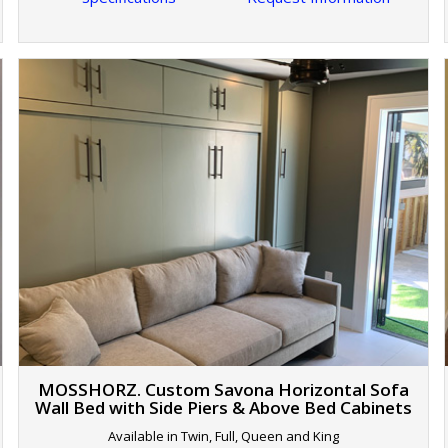
MOSSHORZ. Custom Savona Horizontal Sofa
Wall Bed with Side Piers & Above Bed Cabinets
Available in Twin, Full, Queen and King