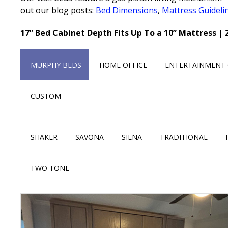
out our blog posts:
Bed Dimensions
,
Mattress Guideli
17” Bed Cabinet Depth Fits Up To a 10” Mattress | 
MURPHY BEDS
HOME OFFICE
ENTERTAINMENT 
CUSTOM
SHAKER
SAVONA
SIENA
TRADITIONAL
TWO TONE