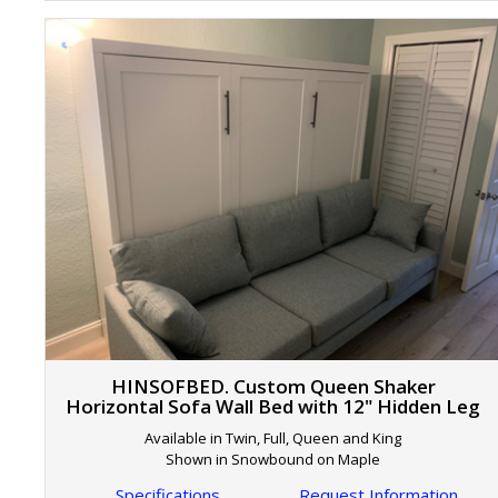
HINSOFBED. Custom Queen Shaker
Horizontal Sofa Wall Bed with 12" Hidden Leg
Available in Twin, Full, Queen and King
Shown in Snowbound on Maple
Specifications
Request Information