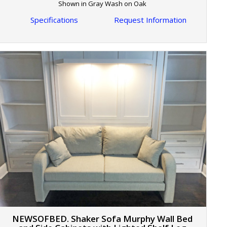
Shown in Gray Wash on Oak
Specifications
Request Information
NEWSOFBED. Shaker Sofa Murphy Wall Bed