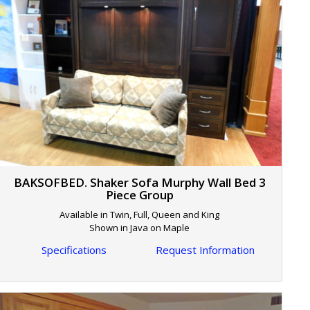
BAKSOFBED. Shaker Sofa Murphy Wall Bed 3
Piece Group
Available in Twin, Full, Queen and King
Shown in Java on Maple
Specifications
Request Information