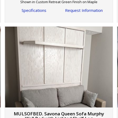
Shown in Custom Retreat Green Finish on Maple
Specifications
Request Information
MULSOFBED. Savona Queen Sofa Murphy