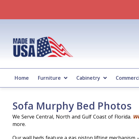
Home
Furniture
Cabinetry
Commerci
Sofa Murphy Bed Photos
We Serve Central, North and Gulf Coast of Florida.
We
more.
Our wall beds feature a gas piston lifting mechanism 