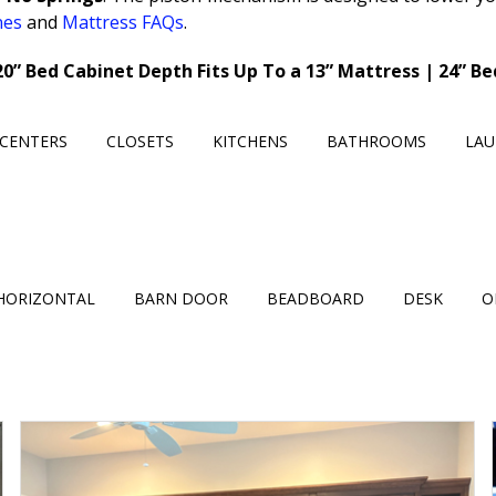
nes
and
Mattress FAQs
.
20” Bed Cabinet Depth Fits Up To a 13” Mattress | 24” B
CENTERS
CLOSETS
KITCHENS
BATHROOMS
LA
HORIZONTAL
BARN DOOR
BEADBOARD
DESK
O