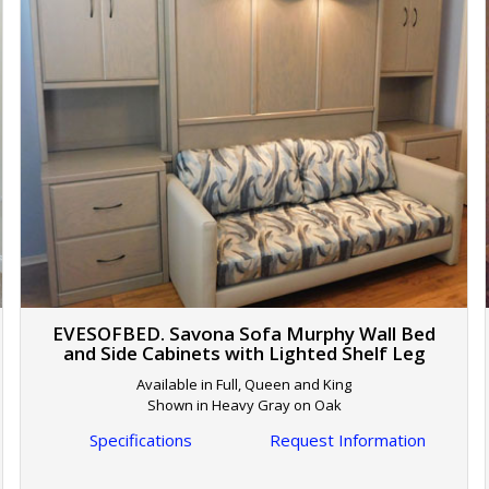
EVESOFBED. Savona Sofa Murphy Wall Bed
and Side Cabinets with Lighted Shelf Leg
Available in Full, Queen and King
Shown in Heavy Gray on Oak
Specifications
Request Information