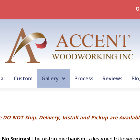
Our Summertime 2026 Murp
al
Custom
Gallery
Process
Reviews
Blo
 DO NOT Ship. Delivery, Install and Pickup are Availab
–
No Springs
! The piston mechanism is designed to lower yo