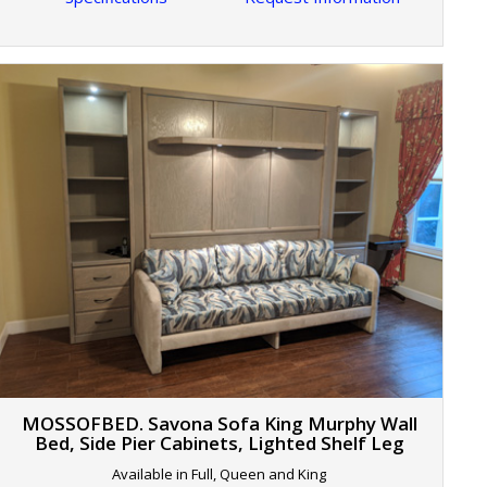
MOSSOFBED. Savona Sofa King Murphy Wall
Bed, Side Pier Cabinets, Lighted Shelf Leg
Available in Full, Queen and King