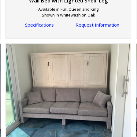
Wall Bed with Lighted Shelf Leg
Available in Full, Queen and King
Shown in Whitewash on Oak
Specifications
Request Information