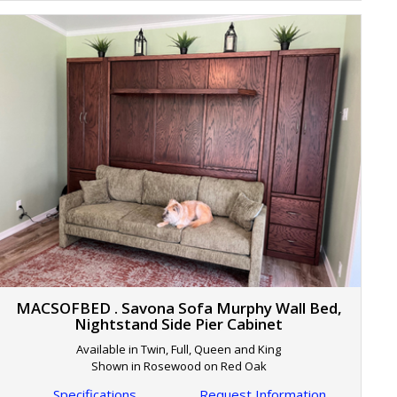
MACSOFBED . Savona Sofa Murphy Wall Bed,
Nightstand Side Pier Cabinet
Available in Twin, Full, Queen and King
Shown in Rosewood on Red Oak
Specifications
Request Information