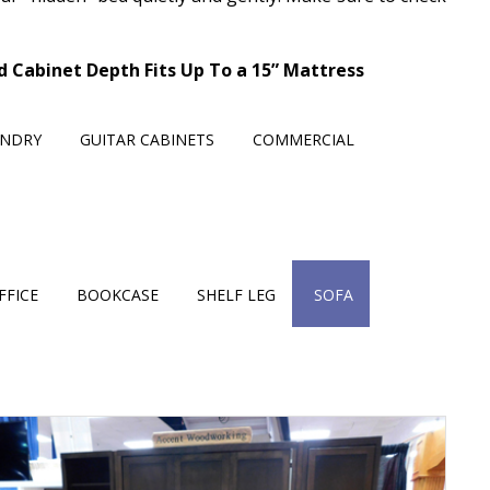
ed Cabinet Depth Fits Up To a 15” Mattress
UNDRY
GUITAR CABINETS
COMMERCIAL
FFICE
BOOKCASE
SHELF LEG
SOFA