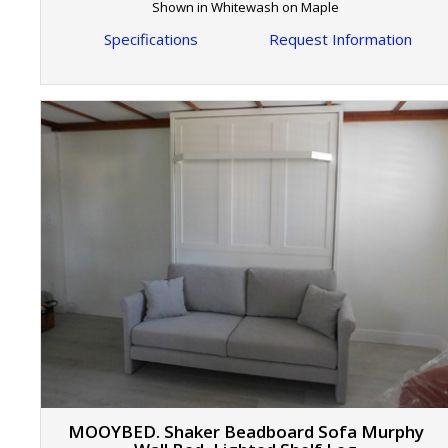
Shown in Whitewash on Maple
Specifications
Request Information
MOOYBED. Shaker Beadboard Sofa Murphy