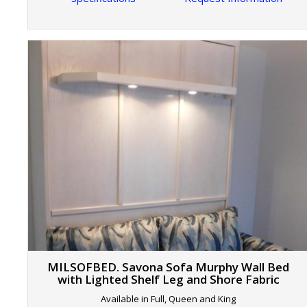
MILSOFBED. Savona Sofa Murphy Wall Bed
with Lighted Shelf Leg and Shore Fabric
Available in Full, Queen and King