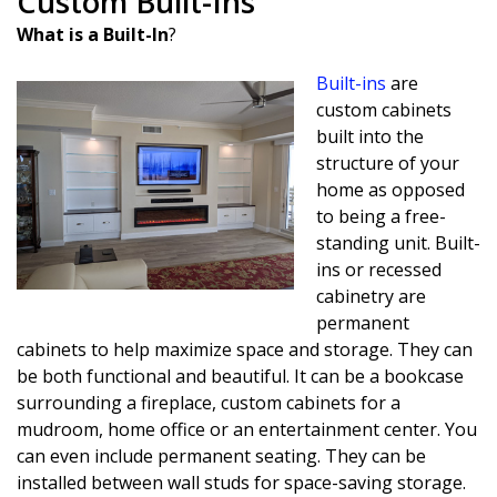
Custom Built-Ins
What is a Built-In
?
Built-ins
are
custom cabinets
built into the
structure of your
home as opposed
to being a free-
standing unit. Built-
ins or recessed
cabinetry are
permanent
cabinets to help maximize space and storage. They can
be both functional and beautiful. It can be a bookcase
surrounding a fireplace, custom cabinets for a
mudroom, home office or an entertainment center. You
can even include permanent seating. They can be
installed between wall studs for space-saving storage.