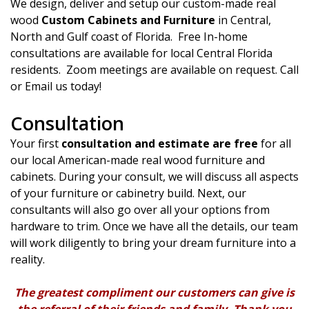
We design, deliver and setup our custom-made real
wood
Custom Cabinets and Furniture
in Central,
North and Gulf coast of Florida. Free In-home
consultations are available for local Central Florida
residents. Zoom meetings are available on request. Call
or Email us today!
Consultation
Your first
consultation and estimate are free
for all
our local American-made real wood furniture and
cabinets. During your consult, we will discuss all aspects
of your furniture or cabinetry build. Next, our
consultants will also go over all your options from
hardware to trim. Once we have all the details, our team
will work diligently to bring your dream furniture into a
reality.
The greatest compliment our customers can give is
the referral of their friends and family. Thank you