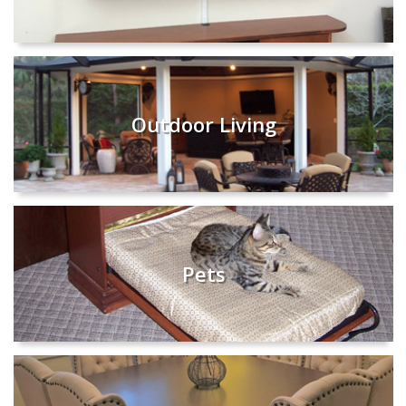
Outdoor Living
Pets