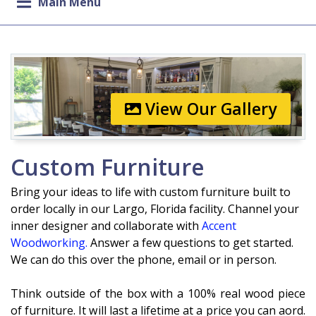
Main Menu
View Our Gallery
Custom Furniture
Bring your ideas to life with custom furniture built to
order
locally in our Largo, Florida facility. Channel your
inner designer and collaborate with
Accent
Woodworking.
Answer a few questions to get started.
We can do this over the phone, email or in person.
Think outside of the box with a 100% real wood piece
of furniture. It will last a lifetime at a price you can afford.