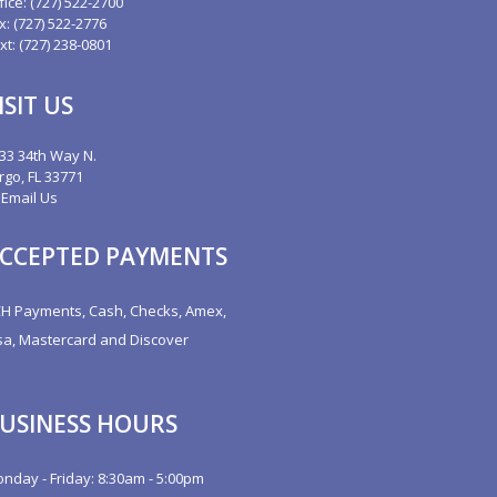
fice:
(727) 522-2700
x: (727) 522-2776
xt: (727) 238-0801
ISIT US
33 34th Way N.
rgo, FL 33771
Email Us
CCEPTED PAYMENTS
H Payments, Cash, Checks, Amex,
sa, Mastercard and Discover
USINESS HOURS
nday - Friday: 8:30am - 5:00pm