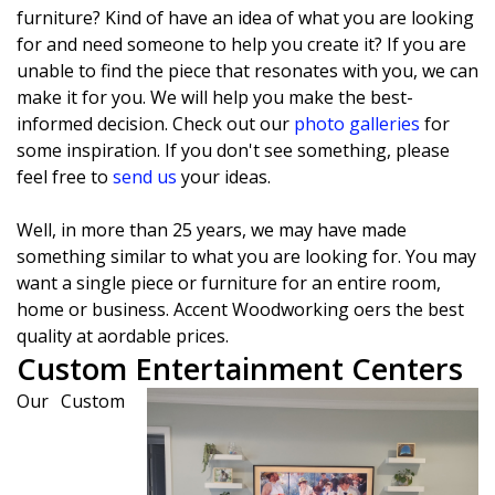
furniture? Kind of have an idea of what you are looking
for and need someone to help you create it? If you are
unable to find the piece that resonates with you, we can
make it for you. We will help you make the best-
informed decision. Check out our
photo galleries
for
some inspiration. If you don't see something, please
feel free to
send us
your ideas.
Well, in more than 25 years, we may have made
something similar to what you are looking for. You may
want a single piece or furniture for an entire room,
home or business. Accent Woodworking offers the best
quality at affordable prices.
Custom Entertainment Centers
Our Custom