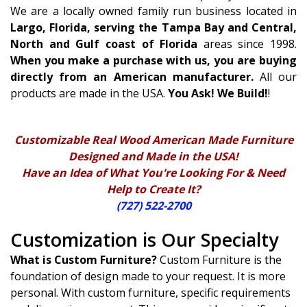
We are a locally owned family run business located in
Largo, Florida, serving the Tampa Bay and Central,
North and Gulf coast of Florida
areas since 1998.
When you make a purchase with us, you are buying
directly from an American manufacturer.
All our
products are made in the USA.
You Ask! We Build!
!
Customizable Real Wood American Made Furniture
Designed and Made in the USA!
Have an Idea of What You're Looking For & Need
Help to Create It?
(727) 522-2700
Customization is Our Specialty
What is Custom Furniture?
Custom Furniture is the
foundation of design made to your request. It is more
personal. With custom furniture, specific requirements