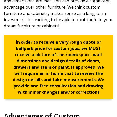
and dimensions are met. This can provide a significant
advantage over other furniture. We think custom
furniture and cabinetry makes sense as a long-term
investment. It's exciting to be able to contribute to your
dream furniture or cabinets!
In order to receive a very rough quote or
ballpark price for custom jobs, we MUST
receive a picture of the room/space, wall
dimensions and design details of doors,
drawers and stain or paint. If approved, we
will require an in-home visit to review the
design details and take measurements. We
provide one free consultation and drawing
with minor changes and/or corrections
Advantages of Custom