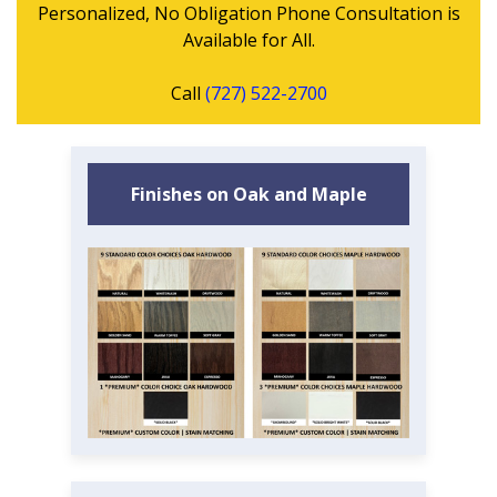
Personalized, No Obligation Phone Consultation is
Available for All.
Call
(727) 522-2700
Finishes on Oak and Maple