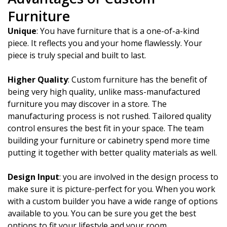
Furniture
Unique
: You have furniture that is a one-of-a-kind
piece. It reflects you and your home flawlessly. Your
piece is truly special and built to last.
Higher Quality
: Custom furniture has the benefit of
being very high quality, unlike mass-manufactured
furniture you may discover in a store. The
manufacturing process is not rushed. Tailored quality
control ensures the best fit in your space. The team
building your furniture or cabinetry spend more time
putting it together with better quality materials as well.
Design Input
: you are involved in the design process to
make sure it is picture-perfect for you. When you work
with a custom builder you have a wide range of options
available to you. You can be sure you get the best
options to fit your lifestyle and your room.