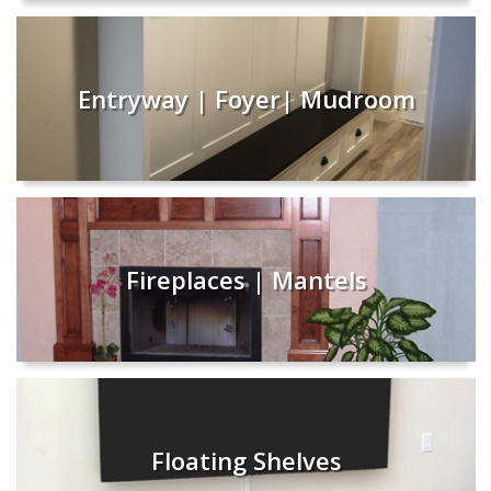
Entryway | Foyer| Mudroom
Fireplaces | Mantels
Floating Shelves