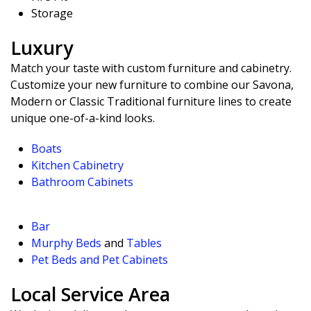
Storage
Luxury
Match your taste with custom furniture and cabinetry.
Customize your new furniture to combine our Savona,
Modern or Classic Traditional furniture lines to create
unique one-of-a-kind looks.
Boats
Kitchen Cabinetry
Bathroom Cabinets
Bar
Murphy Beds
and
Tables
Pet Beds and Pet Cabinets
Local Service Area