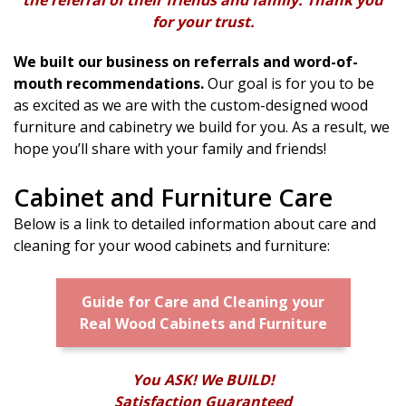
for your trust.
We built our business on referrals and word-of-
mouth recommendations.
Our goal is for you to be
as excited as we are with the custom-designed wood
furniture and cabinetry we build for you. As a result, we
hope you’ll share with your family and friends!
Cabinet and Furniture Care
Below is a link to detailed information about care and
cleaning for your wood cabinets and furniture:
Guide for Care and Cleaning your
Real Wood Cabinets and Furniture
You ASK! We BUILD!
Satisfaction Guaranteed