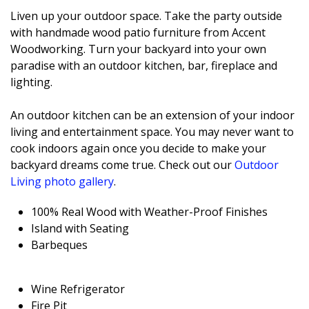
Liven up your outdoor space. Take the party outside
with handmade wood patio furniture from Accent
Woodworking. Turn your backyard into your own
paradise with an outdoor kitchen, bar, fireplace and
lighting.
An outdoor kitchen can be an extension of your indoor
living and entertainment space. You may never want to
cook indoors again once you decide to make your
backyard dreams come true. Check out our
Outdoor
Living photo gallery
.
100% Real Wood with Weather-Proof Finishes
Island with Seating
Barbeques
Wine Refrigerator
Fire Pit