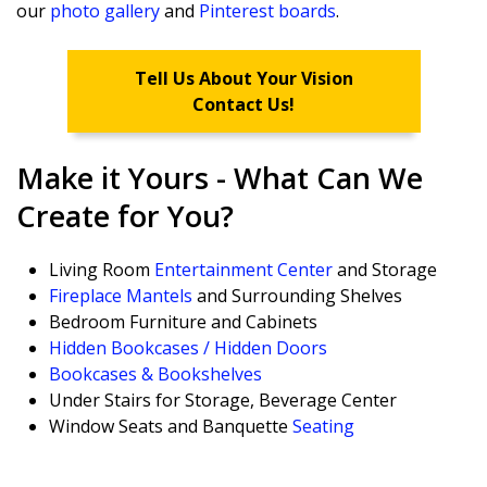
our
photo gallery
and
Pinterest boards
.
Tell Us About Your Vision
Contact Us!
Make it Yours - What Can We
Create for You?
Living Room
Entertainment Center
and Storage
Fireplace Mantels
and Surrounding Shelves
Bedroom Furniture and Cabinets
Hidden Bookcases / Hidden Doors
Bookcases & Bookshelves
Under Stairs for Storage, Beverage Center
Window Seats and Banquette
Seating