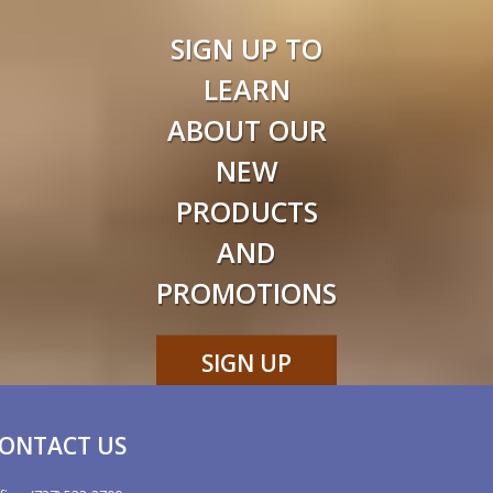
SIGN UP TO
LEARN
ABOUT OUR
NEW
PRODUCTS
AND
PROMOTIONS
SIGN UP
NOW
ONTACT US