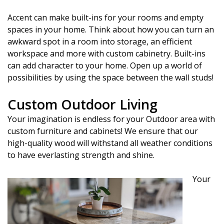
Accent can make built-ins for your rooms and empty
spaces in your home. Think about how you can turn an
awkward spot in a room into storage, an efficient
workspace and more with custom cabinetry. Built-ins
can add character to your home. Open up a world of
possibilities by using the space between the wall studs!
Custom Outdoor Living
Your imagination is endless for your Outdoor area with
custom furniture and cabinets! We ensure that our
high-quality wood will withstand all weather conditions
to have everlasting strength and shine.
Your