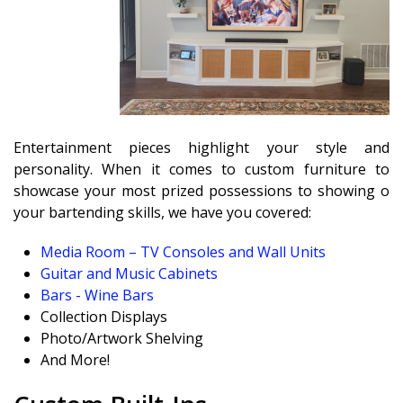
Entertainment pieces highlight your style and
personality. When it comes to custom furniture to
showcase your most prized possessions to showing off
your bartending skills, we have you covered:
Media Room – TV Consoles and Wall Units
Guitar and Music Cabinets
Bars - Wine Bars
Collection Displays
Photo/Artwork Shelving
And More!