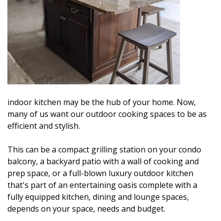
indoor kitchen may be the hub of your home. Now,
many of us want our outdoor cooking spaces to be as
efficient and stylish.
This can be a compact grilling station on your condo
balcony, a backyard patio with a wall of cooking and
prep space, or a full-blown luxury outdoor kitchen
that's part of an entertaining oasis complete with a
fully equipped kitchen, dining and lounge spaces,
depends on your space, needs and budget.