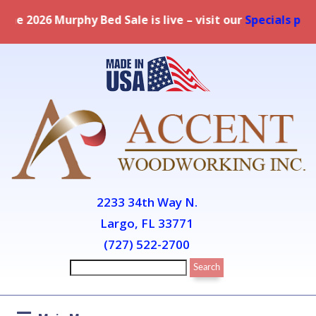
Bed Sale is live – visit our
Specials page
for full detai
2233 34th Way N.
Largo, FL 33771
(727) 522-2700