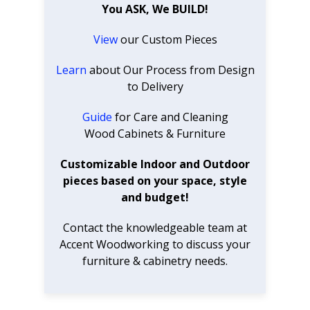
You ASK, We BUILD!
View
our Custom Pieces
Learn
about Our Process from Design
to Delivery
Guide
for Care and Cleaning
Wood Cabinets & Furniture
Customizable Indoor and Outdoor
pieces based on your space, style
and budget!
Contact the knowledgeable team at
Accent Woodworking to discuss your
furniture & cabinetry needs.
SUBSCRIBE