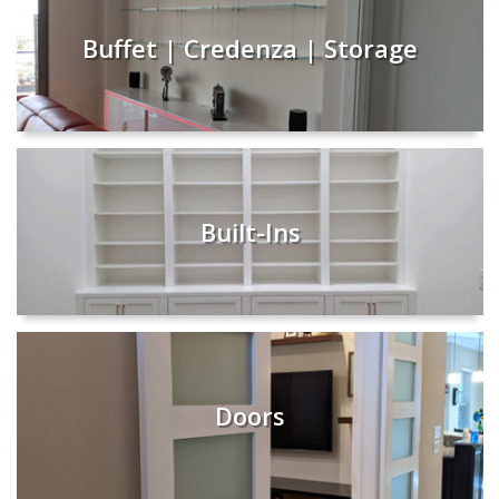
Buffet | Credenza | Storage
Built-Ins
Doors