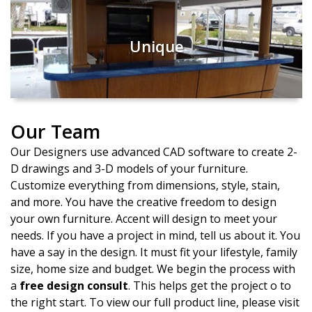
Unique
Our Team
Our Designers use advanced CAD software to create 2-
D drawings and 3-D models of your furniture.
Customize everything from dimensions, style, stain,
and more. You have the creative freedom to design
your own furniture. Accent will design to meet your
needs. If you have a project in mind, tell us about it. You
have a say in the design. It must fit your lifestyle, family
size, home size and budget. We begin the process with
a
free design consult
. This helps get the project off to
the right start. To view our full product line, please visit