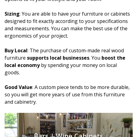
Sizing
: You are able to have your furniture or cabinets
designed to fit exactly according to your specifications
and measurements. You can make the best use of the
ergonomics of your project.
Buy Local
: The purchase of custom-made real wood
furniture
supports local businesses
. You
boost the
local economy
by spending your money on local
goods.
Good Value
: A custom piece tends to be more durable,
so you will get more years of use from this furniture
and cabinetry.
Bars | Wine Cabinets