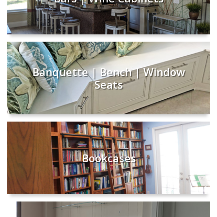
Banquette | Bench | Window
Seats
Bookcases