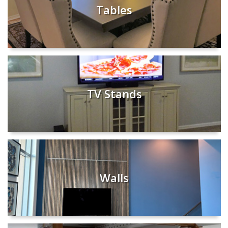
Tables
TV Stands
Walls