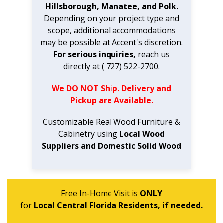
Hillsborough, Manatee, and Polk.
Depending on your project type and
scope, additional accommodations
may be possible at Accent's discretion.
For serious inquiries,
reach us
directly at ( 727) 522-2700.
We DO NOT Ship. Delivery and
Pickup are Available.
Customizable Real Wood Furniture &
Cabinetry using
Local Wood
Suppliers and Domestic Solid Wood
Free In-Home Visit is
ONLY
for
Local Central Florida Residents, if needed.