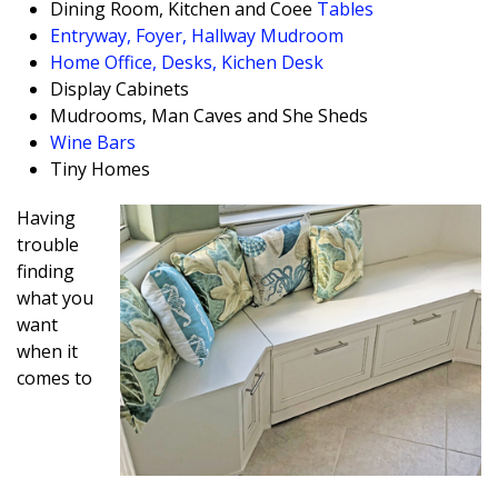
Dining Room, Kitchen and Coffee
Tables
Entryway, Foyer, Hallway Mudroom
Home Office, Desks, Kichen Desk
Display Cabinets
Mudrooms, Man Caves and She Sheds
Wine Bars
Tiny Homes
Having
trouble
finding
what you
want
when it
comes to