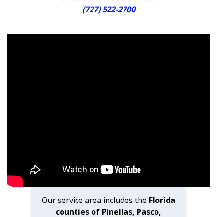
(727) 522-2700
Our service area includes the
Florida
counties of Pinellas, Pasco,