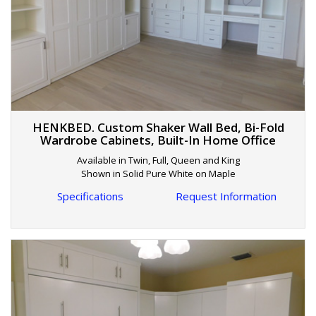
HENKBED. Custom Shaker Wall Bed, Bi-Fold
Wardrobe Cabinets, Built-In Home Office
Available in Twin, Full, Queen and King
Shown in Solid Pure White on Maple
Specifications
Request Information