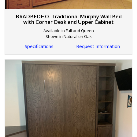
BRADBEDHO. Traditional Murphy Wall Bed
with Corner Desk and Upper Cabinet
Available in Full and Queen
Shown in Natural on Oak
Specifications
Request Information