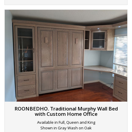
ROONBEDHO. Traditional Murphy Wall Bed
with Custom Home Office
Available in Full, Queen and King
Shown in Gray Wash on Oak