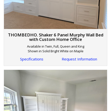
THOMBEDHO. Shaker 6 Panel Murphy Wall Bed
with Custom Home Office
Available in Twin, Full, Queen and King
Shown in Solid Bright White on Maple
Specifications
Request Information