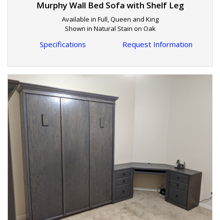
Murphy Wall Bed Sofa with Shelf Leg
Available in Full, Queen and King
Shown in Natural Stain on Oak
Specifications
Request Information