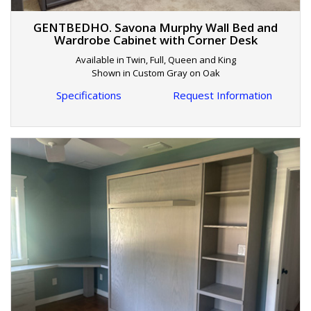
GENTBEDHO. Savona Murphy Wall Bed and
Wardrobe Cabinet with Corner Desk
Available in Twin, Full, Queen and King
Shown in Custom Gray on Oak
Specifications
Request Information