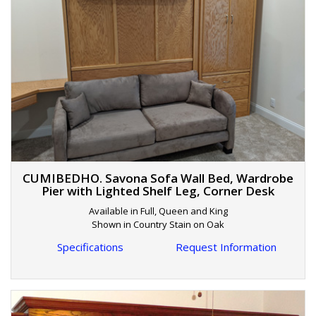
CUMIBEDHO. Savona Sofa Wall Bed, Wardrobe
Pier with Lighted Shelf Leg, Corner Desk
Available in Full, Queen and King
Shown in Country Stain on Oak
Specifications
Request Information