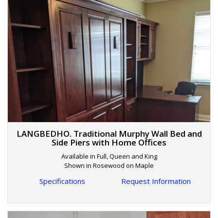
LANGBEDHO. Traditional Murphy Wall Bed and
Side Piers with Home Offices
Available in Full, Queen and King
Shown in Rosewood on Maple
Specifications
Request Information