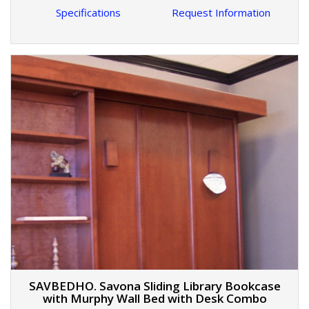
Specifications
Request Information
SAVBEDHO. Savona Sliding Library Bookcase
with Murphy Wall Bed with Desk Combo