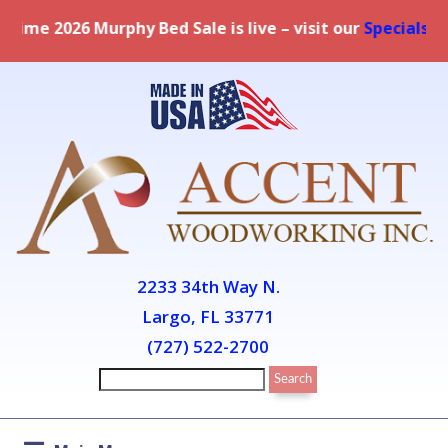
live – visit our
Specials page
for full details.
2233 34th Way N.
Largo, FL 33771
(727) 522-2700