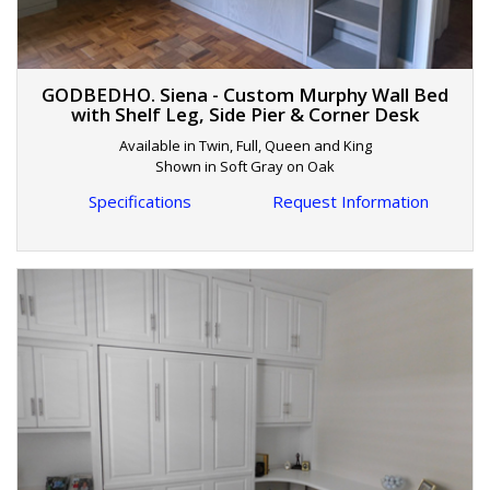
GODBEDHO. Siena - Custom Murphy Wall Bed
with Shelf Leg, Side Pier & Corner Desk
Available in Twin, Full, Queen and King
Shown in Soft Gray on Oak
Specifications
Request Information