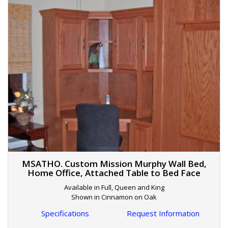
MSATHO. Custom Mission Murphy Wall Bed,
Home Office, Attached Table to Bed Face
Available in Full, Queen and King
Shown in Cinnamon on Oak
Specifications
Request Information