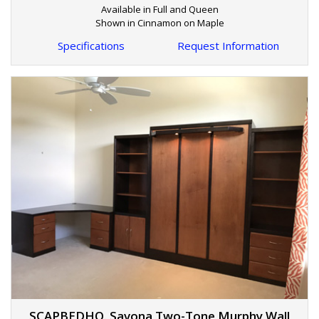
Available in Full and Queen
Shown in Cinnamon on Maple
Specifications
Request Information
SCAPBEDHO. Savona Two-Tone Murphy Wall