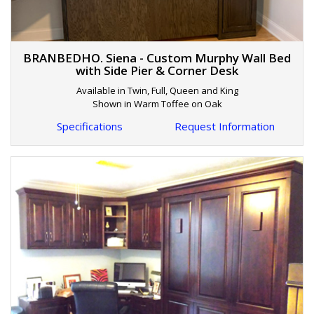
BRANBEDHO. Siena - Custom Murphy Wall Bed
with Side Pier & Corner Desk
Available in Twin, Full, Queen and King
Shown in Warm Toffee on Oak
Specifications
Request Information