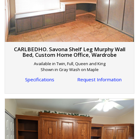
CARLBEDHO. Savona Shelf Leg Murphy Wall
Bed, Custom Home Office, Wardrobe
Available in Twin, Full, Queen and King
Shown in Gray Wash on Maple
Specifications
Request Information