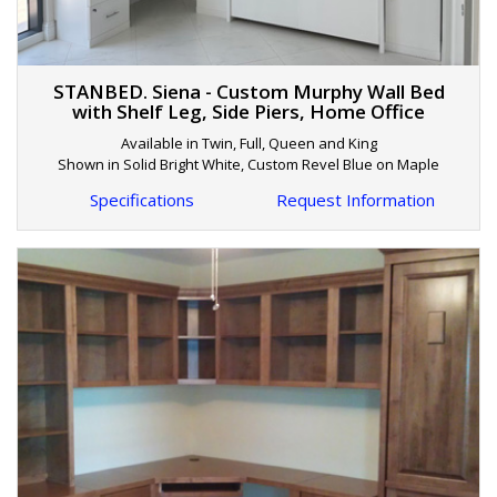
STANBED. Siena - Custom Murphy Wall Bed
with Shelf Leg, Side Piers, Home Office
Available in Twin, Full, Queen and King
Shown in Solid Bright White, Custom Revel Blue on Maple
Specifications
Request Information