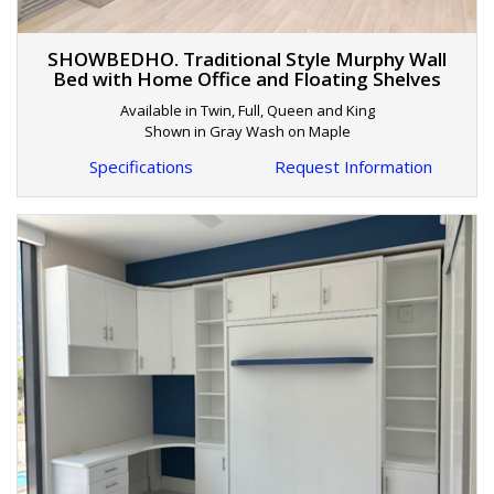
SHOWBEDHO. Traditional Style Murphy Wall
Bed with Home Office and Floating Shelves
Available in Twin, Full, Queen and King
Shown in Gray Wash on Maple
Specifications
Request Information