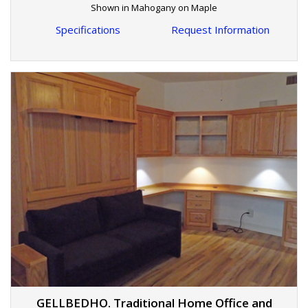
Shown in Mahogany on Maple
Specifications
Request Information
GELLBEDHO. Traditional Home Office and