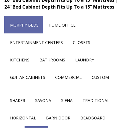
24” Bed Cabinet Depth Fits Up To a 15” Mattress
MURPHY BEDS
HOME OFFICE
ENTERTAINMENT CENTERS
CLOSETS
KITCHENS
BATHROOMS
LAUNDRY
GUITAR CABINETS
COMMERCIAL
CUSTOM
SHAKER
SAVONA
SIENA
TRADITIONAL
HORIZONTAL
BARN DOOR
BEADBOARD