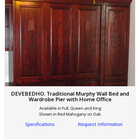
DEVEBEDHO. Traditional Murphy Wall Bed and
Wardrobe Pier with Home Office
Available in Full, Queen and King
Shown in Red Mahogany on Oak
Specifications
Request Information