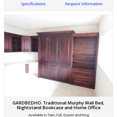
Specifications
Request Information
GARDBEDHO. Traditional Murphy Wall Bed,
Nightstand Bookcase and Home Office
Available in Twin, Full, Queen and King