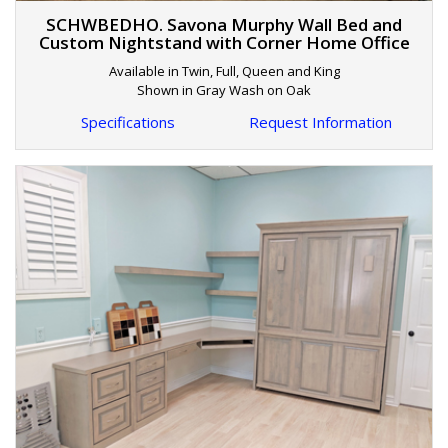
SCHWBEDHO. Savona Murphy Wall Bed and
Custom Nightstand with Corner Home Office
Available in Twin, Full, Queen and King
Shown in Gray Wash on Oak
Specifications
Request Information