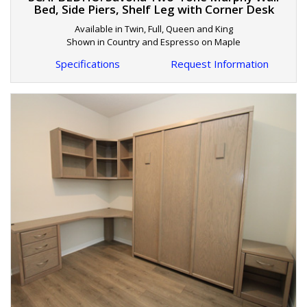
Bed, Side Piers, Shelf Leg with Corner Desk
Available in Twin, Full, Queen and King
Shown in Country and Espresso on Maple
Specifications
Request Information