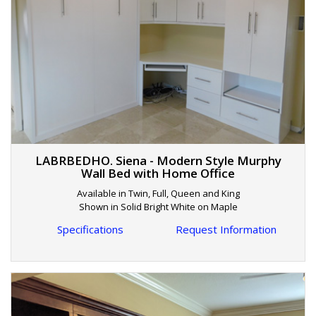
LABRBEDHO. Siena - Modern Style Murphy
Wall Bed with Home Office
Available in Twin, Full, Queen and King
Shown in Solid Bright White on Maple
Specifications
Request Information